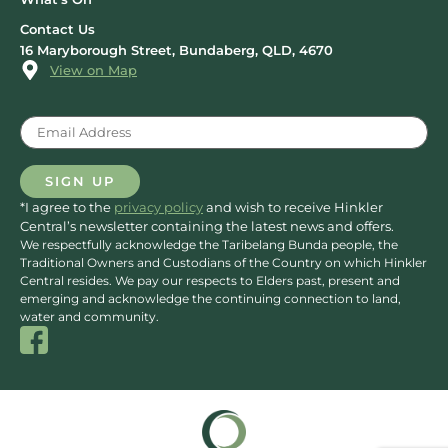
Contact Us
16 Maryborough Street, Bundaberg, QLD, 4670
View on Map
Email
(Required)
SIGN UP
*I agree to the
privacy policy
and wish to receive Hinkler
Central’s newsletter containing the latest news and offers.
We respectfully acknowledge the Taribelang Bunda people, the
Traditional Owners and Custodians of the Country on which Hinkler
Central resides. We pay our respects to Elders past, present and
emerging and acknowledge the continuing connection to land,
water and community.