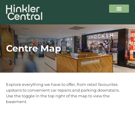
Centre Map
Explore everything we have to offer, from retail favourites
upstairs to convenient car repairs and parking downstairs.
Use the toggle in the top right of the map to view the
basement.