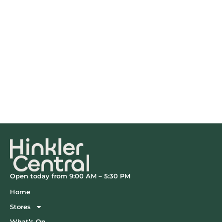
Open today from 9:00 AM – 5:30 PM
Home
Stores
What’s On