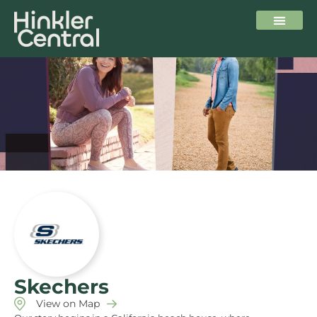
Skechers
View on Map