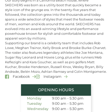
Our story begins in a California beach house, where
SKECHERS was born as a utility boot that quickly became a
style icon of the grunge era. In the twenty-five years that
followed, the collection grew into the thousands and today
spans a wide selection of styles that meet the footwear needs
of men, women and kids around the world. SKECHERS has
evolved into an award-winning lifestyle and performance
powerhouse known for stylish and comfortable footwear and
apparel worn by millions.
Supporting our brand is a celebrity team that includes Rob
Lowe, Meghan Trainor, Kelly Brook and Brooke Burke-Charvet.
The roster also features legendary athletes like Joe Montana,
Sugar Ray Leonard and Howie Long, plus elite runners Meb
Keflezighi and Kara Goucher, as well as pro golfers Matt
Kuchar, Brooke Henderson, Russell Knox, Wesley Bryan, Billy
Andrade, Belén Mozo, Ashlan Ramsey and Colin Montgomerie.
Facebook
Instagram
OPENING HOURS
Monday
9:00 am - 5:30 pm
Tuesday
9:00 am - 5:30 pm
Wednesday
9:00 am - 5:30 pm