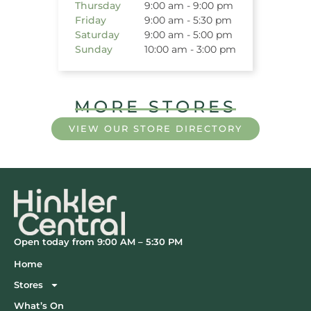
Thursday
9:00 am - 9:00 pm
Friday
9:00 am - 5:30 pm
Saturday
9:00 am - 5:00 pm
Sunday
10:00 am - 3:00 pm
MORE STORES
VIEW OUR STORE DIRECTORY
Open today from 9:00 AM – 5:30 PM
Home
Stores
What’s On