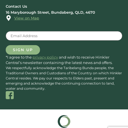
Contact Us
16 Maryborough Street, Bundaberg, QLD, 4670
View on Map
Email
(Required)
SIGN UP
*I agree to the
privacy policy
and wish to receive Hinkler
Central’s newsletter containing the latest news and offers.
We respectfully acknowledge the Taribelang Bunda people, the
Traditional Owners and Custodians of the Country on which Hinkler
Central resides. We pay our respects to Elders past, present and
emerging and acknowledge the continuing connection to land,
water and community.