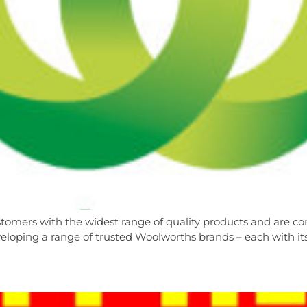
tomers with the widest range of quality products and are con
loping a range of trusted Woolworths brands – each with its 