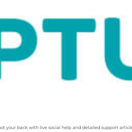
 your back with live social help and detailed support artic