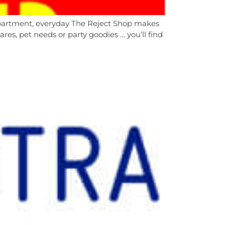
department, everyday The Reject Shop makes
es, pet needs or party goodies … you’ll find