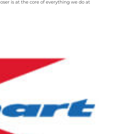
ser is at the core of everything we do at