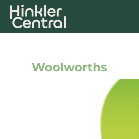
Store Tag:
E
Woolworths