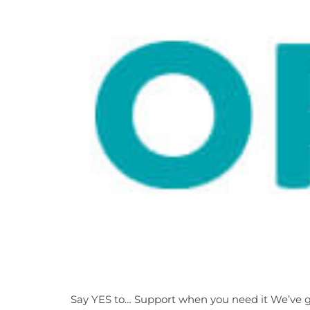
Say YES to… Support when you need it We’ve got