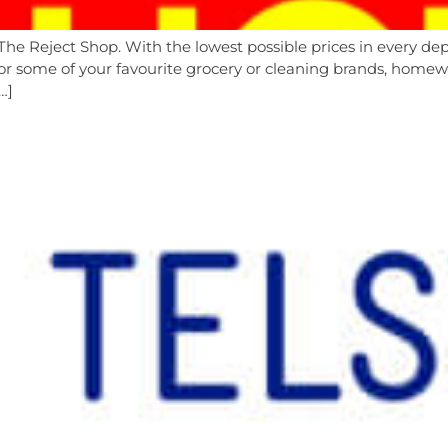
The Reject Shop. With the lowest possible prices in every 
r some of your favourite grocery or cleaning brands, homewar
…]