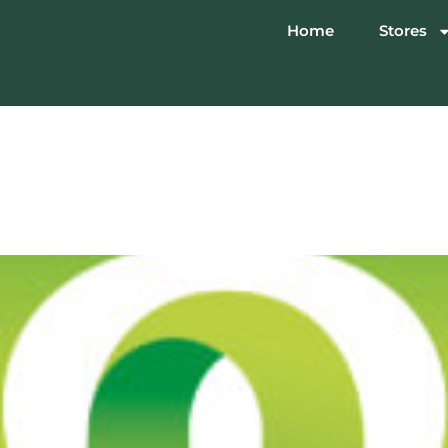
Home
Stores
lectronics