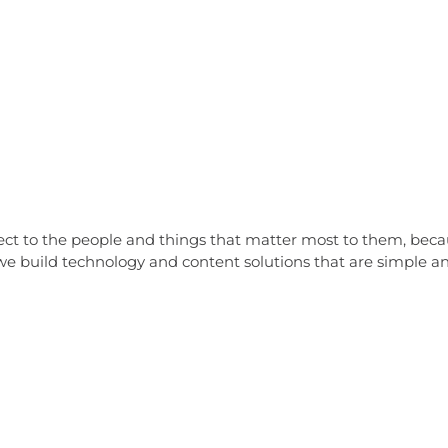
nect to the people and things that matter most to them, be
e build technology and content solutions that are simple and