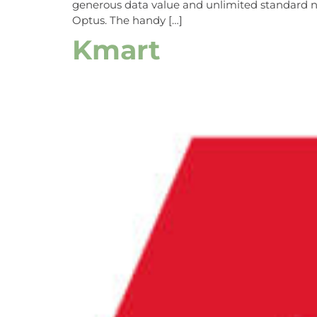
generous data value and unlimited standard nat
Optus. The handy […]
Kmart