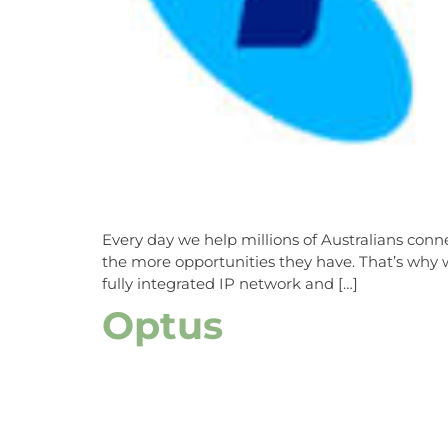
Every day we help millions of Australians con
the more opportunities they have. That’s why w
fully integrated IP network and […]
Optus