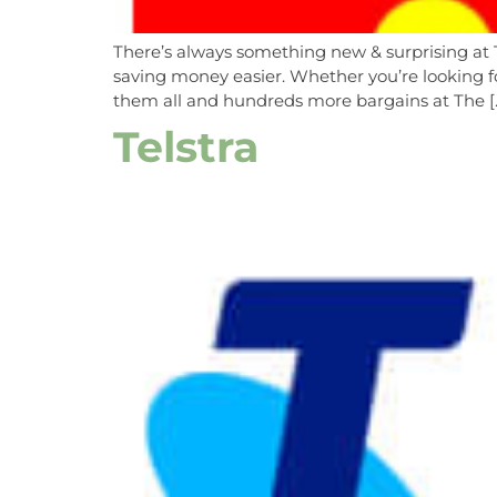
There’s always something new & surprising at 
saving money easier. Whether you’re looking fo
them all and hundreds more bargains at The [
Telstra