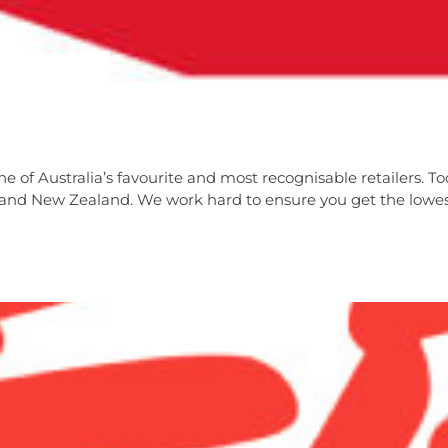
 of Australia’s favourite and most recognisable retailers. Tod
 and New Zealand. We work hard to ensure you get the lowest