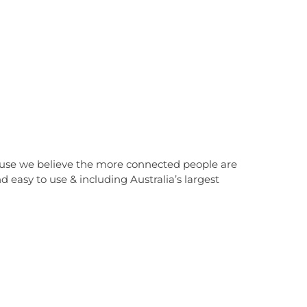
cause we believe the more connected people are
 easy to use & including Australia’s largest