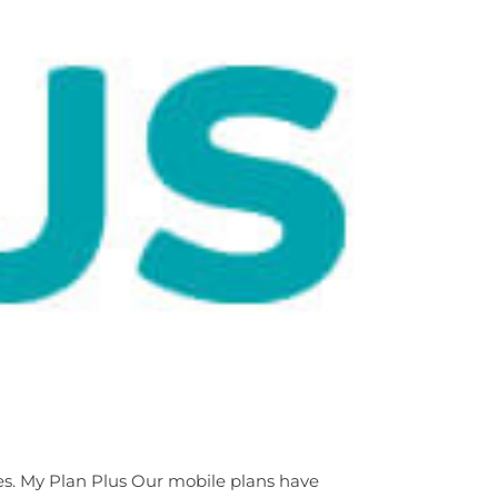
les. My Plan Plus Our mobile plans have