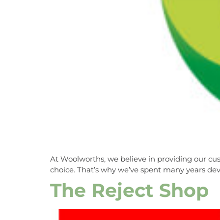
At Woolworths, we believe in providing our cus
choice. That’s why we’ve spent many years deve
The Reject Shop