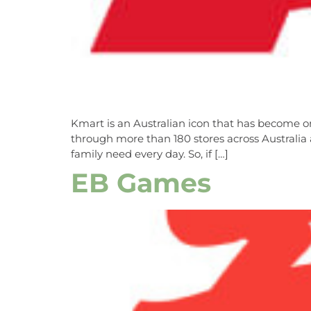
Kmart is an Australian icon that has become one
through more than 180 stores across Australia
family need every day. So, if […]
EB Games