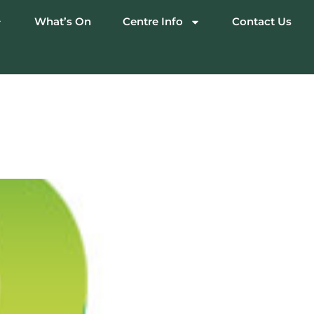
What’s On
Centre Info
Contact Us