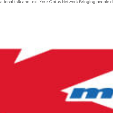
ional talk and text. Your Optus Network Bringing people clo