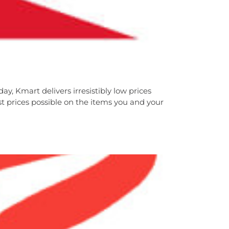
ay, Kmart delivers irresistibly low prices
 prices possible on the items you and your