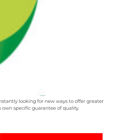
stantly looking for new ways to offer greater
own specific guarantee of quality.