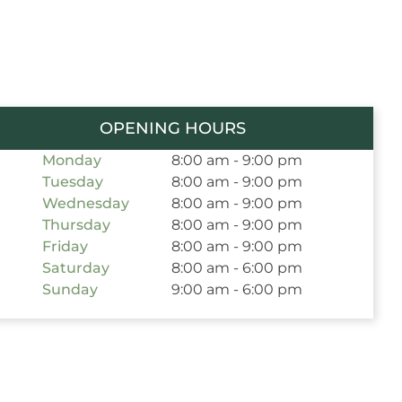
OPENING HOURS
Monday
8:00 am - 9:00 pm
Tuesday
8:00 am - 9:00 pm
Wednesday
8:00 am - 9:00 pm
Thursday
8:00 am - 9:00 pm
Friday
8:00 am - 9:00 pm
Saturday
8:00 am - 6:00 pm
Sunday
9:00 am - 6:00 pm