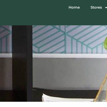
Home
Stores