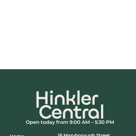
Open today from 9:00 AM – 5:30 PM
16 Maryborough Street,