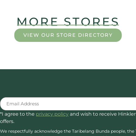
MORE STORES
VIEW OUR STORE DIRECTORY
Email
(Required)
*I agree to the
privacy policy
and wish to receive Hinkler
offers.
We respectfully acknowledge the Taribelang Bunda people, the 