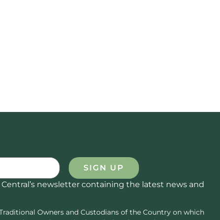
SIGN UP
 Central’s newsletter containing the latest news and
Traditional Owners and Custodians of the Country on which