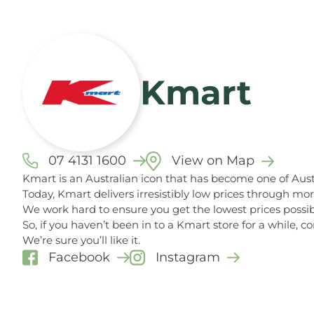
Kmart
07 4131 1600
View on Map
Kmart is an Australian icon that has become one of Austr
Today, Kmart delivers irresistibly low prices through mo
We work hard to ensure you get the lowest prices possib
So, if you haven’t been in to a Kmart store for a while,
We’re sure you’ll like it.
Facebook
Instagram