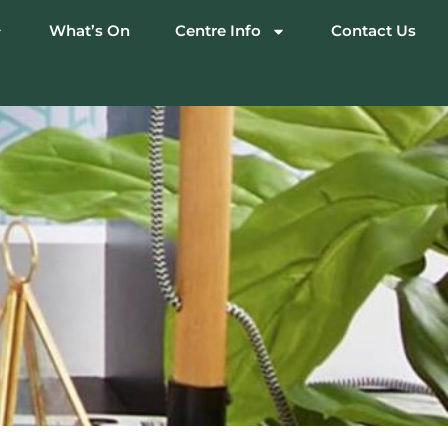
What’s On
Centre Info
Contact Us