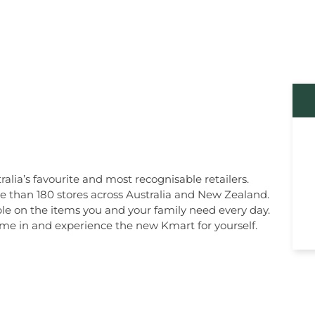
alia’s favourite and most recognisable retailers.
re than 180 stores across Australia and New Zealand.
le on the items you and your family need every day.
 come in and experience the new Kmart for yourself.