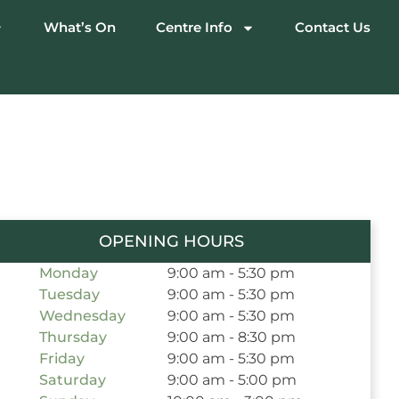
What’s On
Centre Info
Contact Us
OPENING HOURS
Monday
9:00 am - 5:30 pm
Tuesday
9:00 am - 5:30 pm
Wednesday
9:00 am - 5:30 pm
Thursday
9:00 am - 8:30 pm
Friday
9:00 am - 5:30 pm
Saturday
9:00 am - 5:00 pm