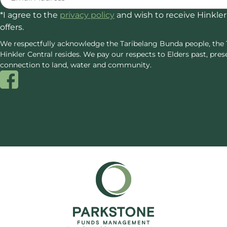
*I agree to the
privacy policy
and wish to receive Hinkler
offers.
We respectfully acknowledge the Taribelang Bunda people, the 
Hinkler Central resides. We pay our respects to Elders past, p
connection to land, water and community.