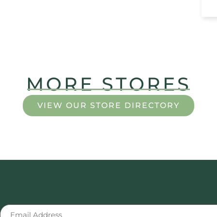
MORE STORES
VIEW OUR STORE DIRECTORY
Email
(Required)