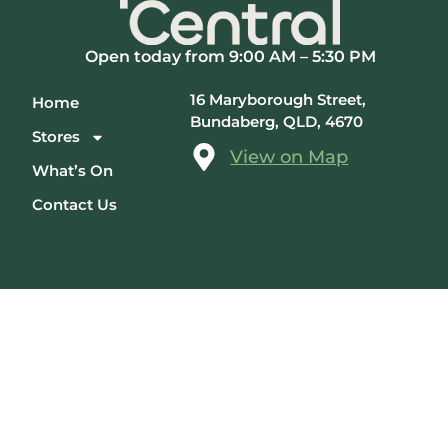
Open today from 9:00 AM – 5:30 PM
16 Maryborough Street,
Home
Bundaberg, QLD, 4670
Stores
View on Map
What’s On
Contact Us