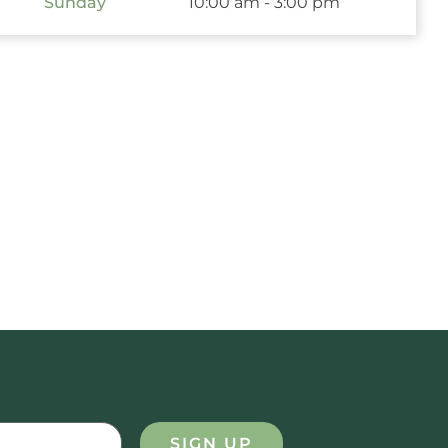
Sunday
10:00 am - 3:00 pm
SIGN UP