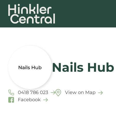
Nails Hub
0418 786 023
View on Map
Facebook