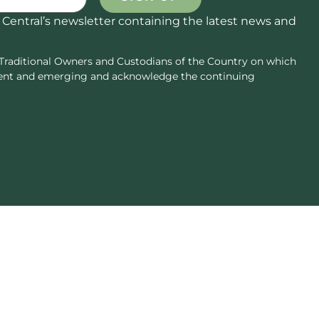
 Central’s newsletter containing the latest news and
Traditional Owners and Custodians of the Country on which
resent and emerging and acknowledge the continuing