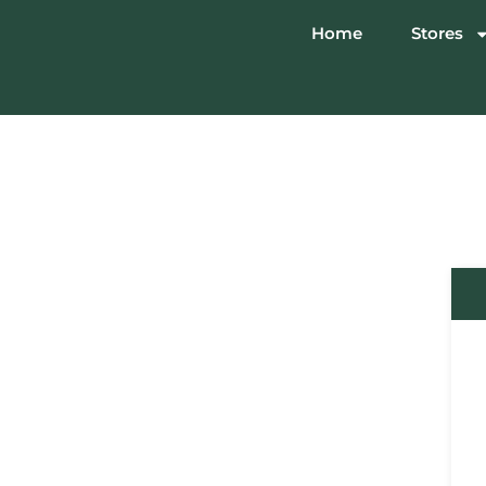
Home
Stores